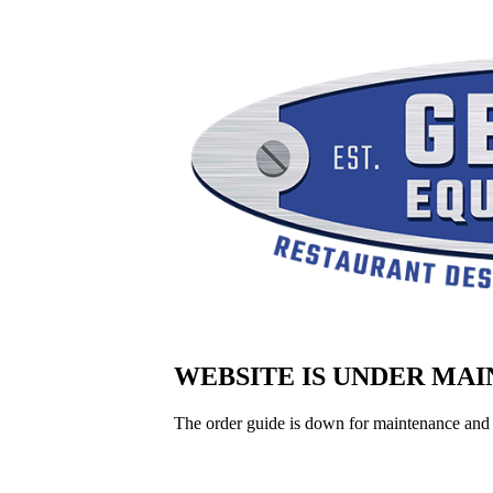
WEBSITE IS UNDER MA
The order guide is down for maintenance and 