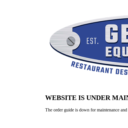
WEBSITE IS UNDER MA
The order guide is down for maintenance and 