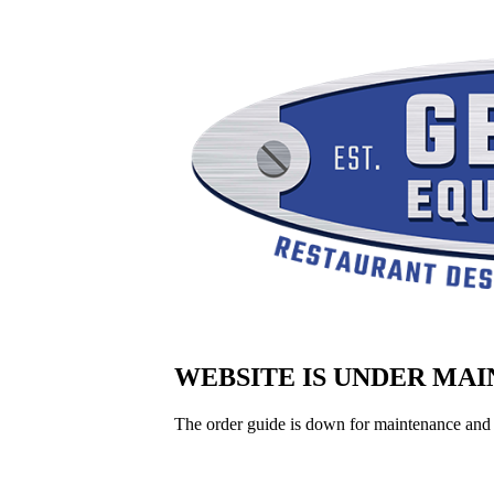
WEBSITE IS UNDER MA
The order guide is down for maintenance and 