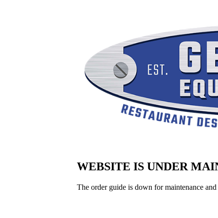
WEBSITE IS UNDER MA
The order guide is down for maintenance and 