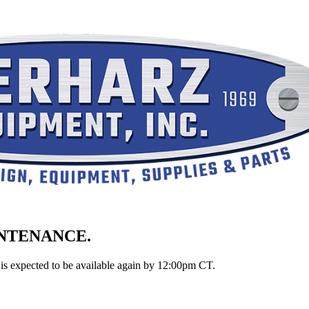
INTENANCE.
is expected to be available again by 12:00pm CT.