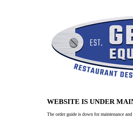
WEBSITE IS UNDER MA
The order guide is down for maintenance and 