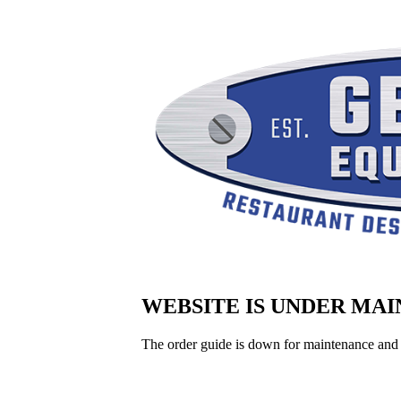
WEBSITE IS UNDER MA
The order guide is down for maintenance and 