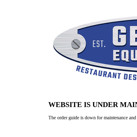
WEBSITE IS UNDER MA
The order guide is down for maintenance and 