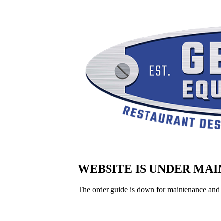
WEBSITE IS UNDER MA
The order guide is down for maintenance and 