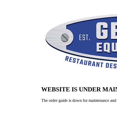
WEBSITE IS UNDER MA
The order guide is down for maintenance and 