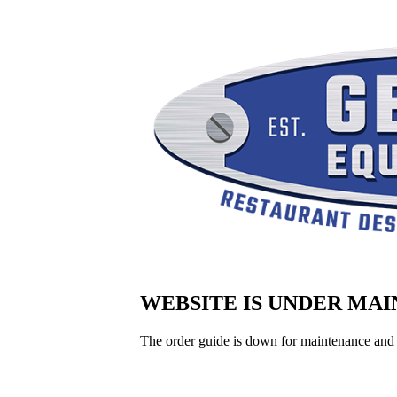
WEBSITE IS UNDER MA
The order guide is down for maintenance and 