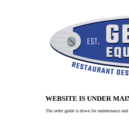
WEBSITE IS UNDER MA
The order guide is down for maintenance and 